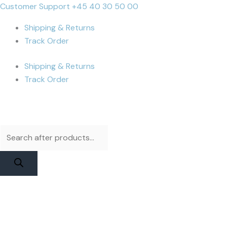
Skip
Products
Products
iPhone
Cart
Customer Support +45 40 30 50 00
to
search
search
Xr
Total:
Shipping & Returns
content
Display
Track Order
|
RJ
Shipping & Returns
Incell
Track Order
quantity