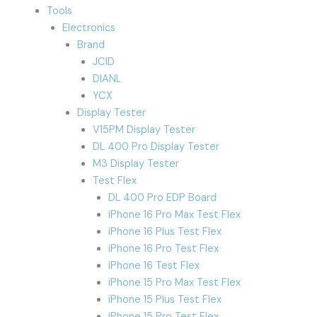
Tools
Electronics
Brand
JCID
DIANL
YCX
Display Tester
V15PM Display Tester
DL 400 Pro Display Tester
M3 Display Tester
Test Flex
DL 400 Pro EDP Board
iPhone 16 Pro Max Test Flex
iPhone 16 Plus Test Flex
iPhone 16 Pro Test Flex
iPhone 16 Test Flex
iPhone 15 Pro Max Test Flex
iPhone 15 Plus Test Flex
iPhone 15 Pro Test Flex