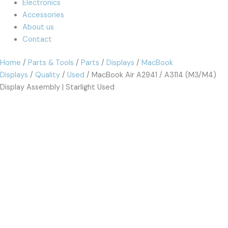
Electronics
Accessories
About us
Contact
Home
/
Parts & Tools
/
Parts
/
Displays
/
MacBook
Displays
/
Quality
/
Used
/ MacBook Air A2941 / A3114 (M3/M4)
Display Assembly | Starlight Used