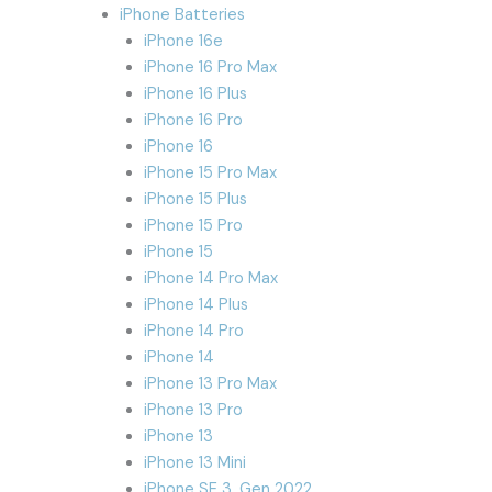
iPhone Batteries
iPhone 16e
iPhone 16 Pro Max
iPhone 16 Plus
iPhone 16 Pro
iPhone 16
iPhone 15 Pro Max
iPhone 15 Plus
iPhone 15 Pro
iPhone 15
iPhone 14 Pro Max
iPhone 14 Plus
iPhone 14 Pro
iPhone 14
iPhone 13 Pro Max
iPhone 13 Pro
iPhone 13
iPhone 13 Mini
iPhone SE 3. Gen 2022