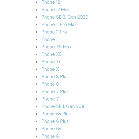
iPhone 12
iPhone 12 Mini
iPhone SE 2. Gen 2020
iPhone 11 Pro Max
iPhone 11 Pro
iPhone 11
iPhone XS Max
iPhone XS
iPhone Xr
iPhone X
iPhone 8 Plus
iPhone 8
iPhone 7 Plus
iPhone 7
iPhone SE 1. Gen 2016
iPhone 6s Plus
iPhone 6 Plus
iPhone 6s
iPhone 6