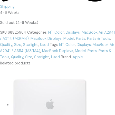
Shipping:
4-6 Weeks
Sold out (4-6 Weeks)
SKU
68825964
Categories
14"
,
Color
,
Displays
,
MacBook Air A2941
/ A3114 (M3/M4)
,
MacBook Displays
,
Model
,
Parts
,
Parts & Tools
,
Quality
,
Size
,
Starlight
,
Used
Tags
14"
,
Color
,
Displays
,
MacBook Air
A2941 / A3114 (M3/M4)
,
MacBook Displays
,
Model
,
Parts
,
Parts &
Tools
,
Quality
,
Size
,
Starlight
,
Used
Brand:
Apple
Related products