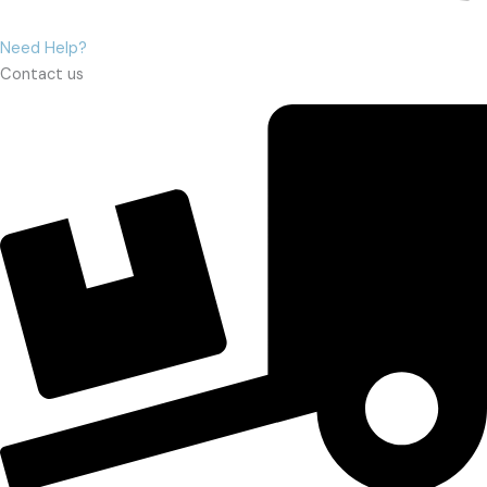
Need Help?
Contact us