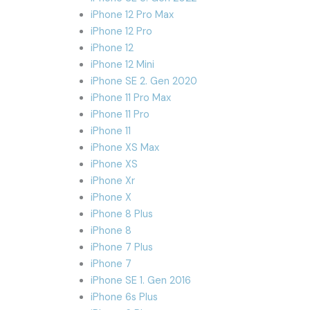
iPhone 12 Pro Max
iPhone 12 Pro
iPhone 12
iPhone 12 Mini
iPhone SE 2. Gen 2020
iPhone 11 Pro Max
iPhone 11 Pro
iPhone 11
iPhone XS Max
iPhone XS
iPhone Xr
iPhone X
iPhone 8 Plus
iPhone 8
iPhone 7 Plus
iPhone 7
iPhone SE 1. Gen 2016
iPhone 6s Plus