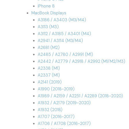
iPhone 8
MacBook Displays
A3186 / A3403 (M3/M4)
A3113 (M3)
A3112 / A3185 / A3401 (M4)
A2941 / A3114 (M3/M4)
A2681 (M2)
A2485 / A2780 / A2991 (M1)
A2442 / A2779 / A2918 / A2992 (M1/M2/M3)
A2338 (M1)
A2337 (M1)
A2141 (2019)
A1990 (2018-2019)
A1989 / A2159 / A2251 / A2289 (2018-2020)
A1932 / A2179 (2019-2020)
A1932 (2018)
A1707 (2016-2017)
A1706 / A1708 (2016-2017)