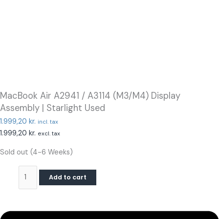
MacBook Air A2941 / A3114 (M3/M4) Display
Assembly | Starlight Used
1.999,20
kr.
incl. tax
1.999,20
kr.
excl. tax
Sold out (4-6 Weeks)
Add to cart