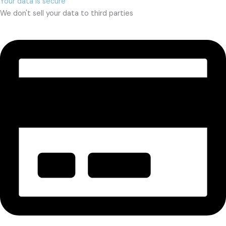
Your data is secure
We don't sell your data to third parties