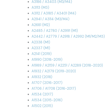
A3186 / A3403 (M3/M4)
A3113 (M3)
A3112 / A3185 / A3401 (M4)
A2941 / A3114 (M3/M4)
A2681 (M2)
A2485 / A2780 / A2991 (M1)
A2442 / A2779 / A2918 / A2992 (M1/M2/M3)
A2338 (M1)
A2337 (M1)
A2141 (2019)
A1990 (2018-2019)
A1989 / A2159 / A2251 / A2289 (2018-2020)
A1932 / A2179 (2019-2020)
A1932 (2018)
A1707 (2016-2017)
A1706 / A1708 (2016-2017)
A1534 (2017)
A1534 (2015-2016)
A1502 (2015)