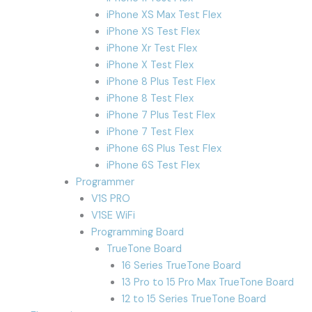
iPhone XS Max Test Flex
iPhone XS Test Flex
iPhone Xr Test Flex
iPhone X Test Flex
iPhone 8 Plus Test Flex
iPhone 8 Test Flex
iPhone 7 Plus Test Flex
iPhone 7 Test Flex
iPhone 6S Plus Test Flex
iPhone 6S Test Flex
Programmer
V1S PRO
V1SE WiFi
Programming Board
TrueTone Board
16 Series TrueTone Board
13 Pro to 15 Pro Max TrueTone Board
12 to 15 Series TrueTone Board