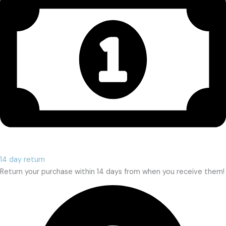
14 day return
Return your purchase within 14 days from when you receive them!