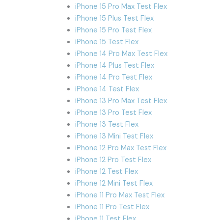
iPhone 15 Pro Max Test Flex
iPhone 15 Plus Test Flex
iPhone 15 Pro Test Flex
iPhone 15 Test Flex
iPhone 14 Pro Max Test Flex
iPhone 14 Plus Test Flex
iPhone 14 Pro Test Flex
iPhone 14 Test Flex
iPhone 13 Pro Max Test Flex
iPhone 13 Pro Test Flex
iPhone 13 Test Flex
iPhone 13 Mini Test Flex
iPhone 12 Pro Max Test Flex
iPhone 12 Pro Test Flex
iPhone 12 Test Flex
iPhone 12 Mini Test Flex
iPhone 11 Pro Max Test Flex
iPhone 11 Pro Test Flex
iPhone 11 Test Flex