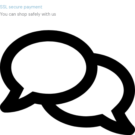
SSL secure payment
You can shop safely with us