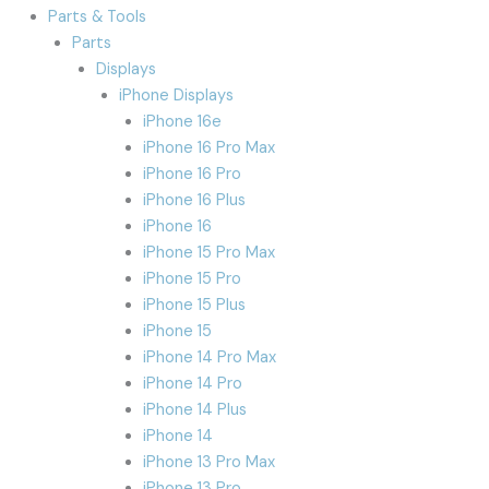
Parts & Tools
Parts
Displays
iPhone Displays
iPhone 16e
iPhone 16 Pro Max
iPhone 16 Pro
iPhone 16 Plus
iPhone 16
iPhone 15 Pro Max
iPhone 15 Pro
iPhone 15 Plus
iPhone 15
iPhone 14 Pro Max
iPhone 14 Pro
iPhone 14 Plus
iPhone 14
iPhone 13 Pro Max
iPhone 13 Pro