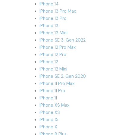
iPhone 14
iPhone 13 Pro Max
iPhone 13 Pro
iPhone 13
iPhone 13 Mini
iPhone SE 3. Gen 2022
iPhone 12 Pro Max
iPhone 12 Pro
iPhone 12
iPhone 12 Mini
iPhone SE 2. Gen 2020
iPhone 11 Pro Max
iPhone 11 Pro
iPhone 11
iPhone XS Max
iPhone XS
iPhone Xr
iPhone X
iPhone 8 Plus