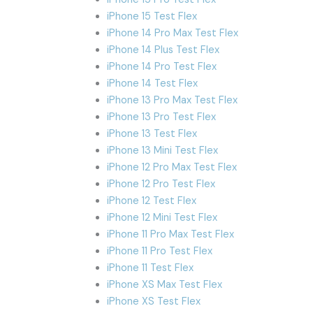
iPhone 15 Test Flex
iPhone 14 Pro Max Test Flex
iPhone 14 Plus Test Flex
iPhone 14 Pro Test Flex
iPhone 14 Test Flex
iPhone 13 Pro Max Test Flex
iPhone 13 Pro Test Flex
iPhone 13 Test Flex
iPhone 13 Mini Test Flex
iPhone 12 Pro Max Test Flex
iPhone 12 Pro Test Flex
iPhone 12 Test Flex
iPhone 12 Mini Test Flex
iPhone 11 Pro Max Test Flex
iPhone 11 Pro Test Flex
iPhone 11 Test Flex
iPhone XS Max Test Flex
iPhone XS Test Flex