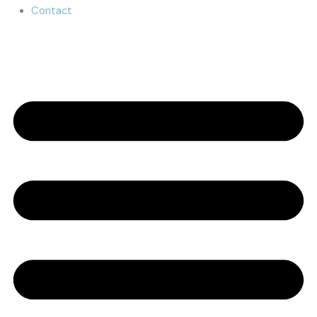
Contact