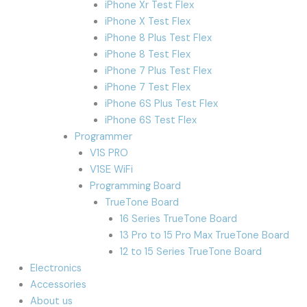
iPhone Xr Test Flex
iPhone X Test Flex
iPhone 8 Plus Test Flex
iPhone 8 Test Flex
iPhone 7 Plus Test Flex
iPhone 7 Test Flex
iPhone 6S Plus Test Flex
iPhone 6S Test Flex
Programmer
V1S PRO
V1SE WiFi
Programming Board
TrueTone Board
16 Series TrueTone Board
13 Pro to 15 Pro Max TrueTone Board
12 to 15 Series TrueTone Board
Electronics
Accessories
About us