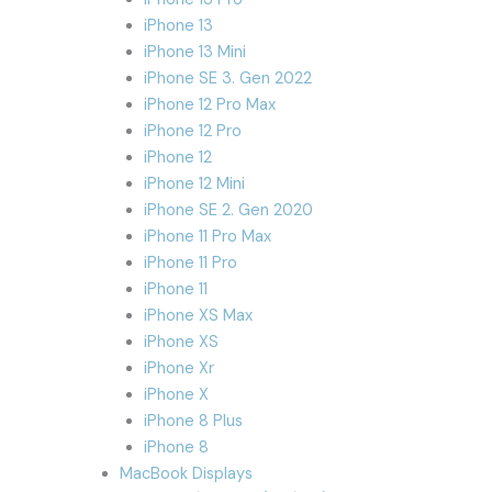
iPhone 13
iPhone 13 Mini
iPhone SE 3. Gen 2022
iPhone 12 Pro Max
iPhone 12 Pro
iPhone 12
iPhone 12 Mini
iPhone SE 2. Gen 2020
iPhone 11 Pro Max
iPhone 11 Pro
iPhone 11
iPhone XS Max
iPhone XS
iPhone Xr
iPhone X
iPhone 8 Plus
iPhone 8
MacBook Displays