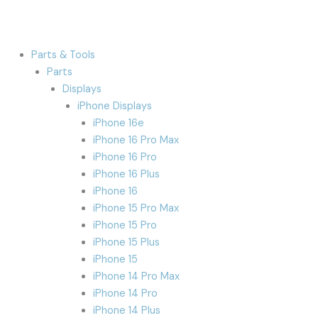
Parts & Tools
Parts
Displays
iPhone Displays
iPhone 16e
iPhone 16 Pro Max
iPhone 16 Pro
iPhone 16 Plus
iPhone 16
iPhone 15 Pro Max
iPhone 15 Pro
iPhone 15 Plus
iPhone 15
iPhone 14 Pro Max
iPhone 14 Pro
iPhone 14 Plus