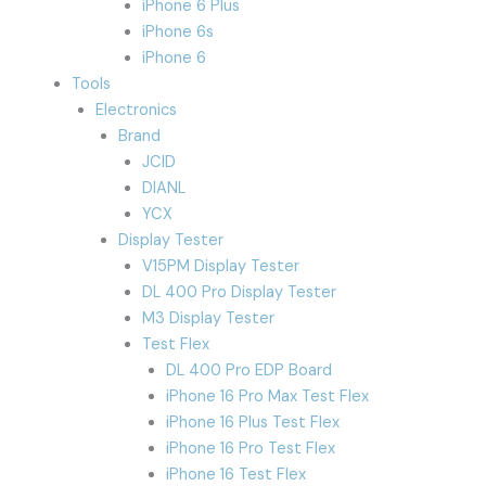
iPhone 6 Plus
iPhone 6s
iPhone 6
Tools
Electronics
Brand
JCID
DIANL
YCX
Display Tester
V15PM Display Tester
DL 400 Pro Display Tester
M3 Display Tester
Test Flex
DL 400 Pro EDP Board
iPhone 16 Pro Max Test Flex
iPhone 16 Plus Test Flex
iPhone 16 Pro Test Flex
iPhone 16 Test Flex