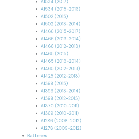
A1534 (2017)
A1534 (2015-2016)
A1502 (2015)
A1502 (2013-2014)
A1466 (2015-2017)
A1466 (2013-2014)
A1466 (2012-2013)
A1465 (2015)
A1465 (2013-2014)
A1465 (2012-2013)
A1425 (2012-2013)
A1398 (2015)
A1398 (2013-2014)
A1398 (2012-2013)
A1370 (2010-2011)
A1369 (2010-2011)
A1286 (2008-2012)
A1278 (2009-2012)
Batteries