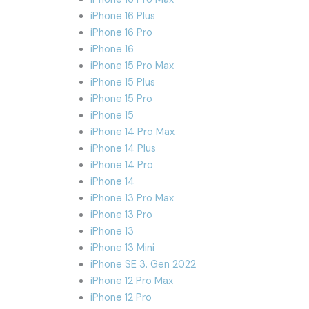
iPhone 16 Plus
iPhone 16 Pro
iPhone 16
iPhone 15 Pro Max
iPhone 15 Plus
iPhone 15 Pro
iPhone 15
iPhone 14 Pro Max
iPhone 14 Plus
iPhone 14 Pro
iPhone 14
iPhone 13 Pro Max
iPhone 13 Pro
iPhone 13
iPhone 13 Mini
iPhone SE 3. Gen 2022
iPhone 12 Pro Max
iPhone 12 Pro