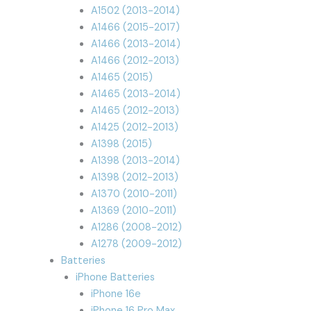
A1502 (2013-2014)
A1466 (2015-2017)
A1466 (2013-2014)
A1466 (2012-2013)
A1465 (2015)
A1465 (2013-2014)
A1465 (2012-2013)
A1425 (2012-2013)
A1398 (2015)
A1398 (2013-2014)
A1398 (2012-2013)
A1370 (2010-2011)
A1369 (2010-2011)
A1286 (2008-2012)
A1278 (2009-2012)
Batteries
iPhone Batteries
iPhone 16e
iPhone 16 Pro Max