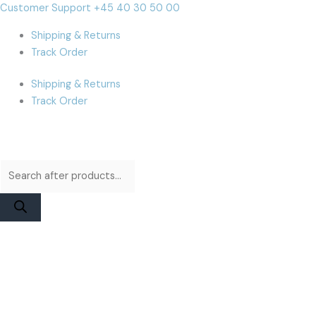
Skip
Products
Products
MacBook
Cart
Customer Support +45 40 30 50 00
to
search
search
Air
Total:
Shipping & Returns
content
A2941
Track Order
/
A3114
Shipping & Returns
(M3/M4)
Track Order
Display
Assembly
|
Starlight
Used
quantity