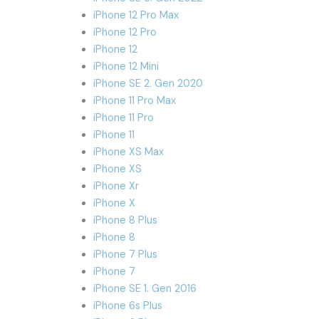
iPhone 12 Pro Max
iPhone 12 Pro
iPhone 12
iPhone 12 Mini
iPhone SE 2. Gen 2020
iPhone 11 Pro Max
iPhone 11 Pro
iPhone 11
iPhone XS Max
iPhone XS
iPhone Xr
iPhone X
iPhone 8 Plus
iPhone 8
iPhone 7 Plus
iPhone 7
iPhone SE 1. Gen 2016
iPhone 6s Plus