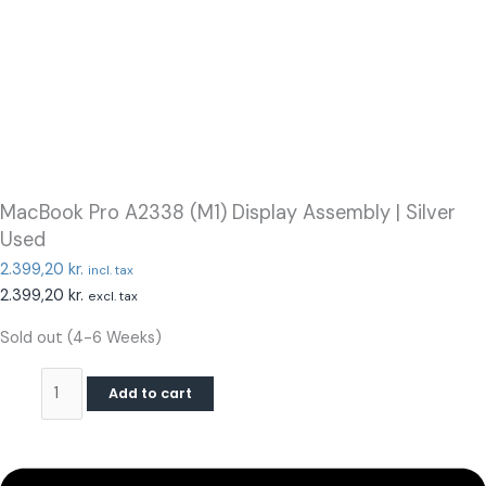
MacBook Pro A2338 (M1) Display Assembly | Silver
Used
2.399,20
kr.
incl. tax
2.399,20
kr.
excl. tax
Sold out (4-6 Weeks)
Add to cart