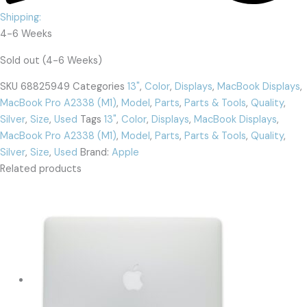
Shipping:
4-6 Weeks
Sold out (4-6 Weeks)
SKU
68825949
Categories
13"
,
Color
,
Displays
,
MacBook Displays
,
MacBook Pro A2338 (M1)
,
Model
,
Parts
,
Parts & Tools
,
Quality
,
Silver
,
Size
,
Used
Tags
13"
,
Color
,
Displays
,
MacBook Displays
,
MacBook Pro A2338 (M1)
,
Model
,
Parts
,
Parts & Tools
,
Quality
,
Silver
,
Size
,
Used
Brand:
Apple
Related products