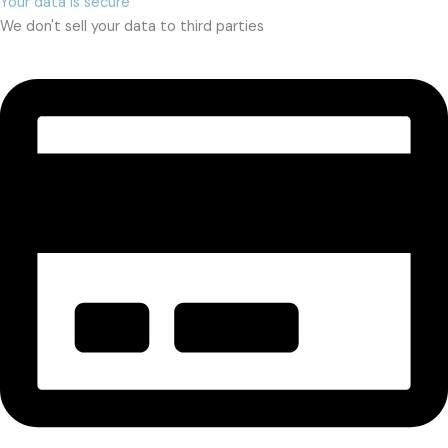
Your data is secure
We don't sell your data to third parties