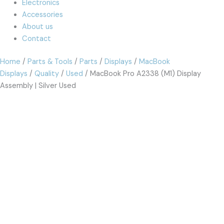
Electronics
Accessories
About us
Contact
Home
/
Parts & Tools
/
Parts
/
Displays
/
MacBook
Displays
/
Quality
/
Used
/ MacBook Pro A2338 (M1) Display
Assembly | Silver Used