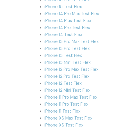
iPhone 15 Test Flex
iPhone 14 Pro Max Test Flex
iPhone 14 Plus Test Flex
iPhone 14 Pro Test Flex
iPhone 14 Test Flex
iPhone 13 Pro Max Test Flex
iPhone 13 Pro Test Flex
iPhone 13 Test Flex
iPhone 13 Mini Test Flex
iPhone 12 Pro Max Test Flex
iPhone 12 Pro Test Flex
iPhone 12 Test Flex
iPhone 12 Mini Test Flex
iPhone 11 Pro Max Test Flex
iPhone 11 Pro Test Flex
iPhone 11 Test Flex
iPhone XS Max Test Flex
iPhone XS Test Flex