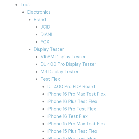
Tools
Electronics
Brand
JCID
DIANL
YCX
Display Tester
V15PM Display Tester
DL 400 Pro Display Tester
M3 Display Tester
Test Flex
DL 400 Pro EDP Board
iPhone 16 Pro Max Test Flex
iPhone 16 Plus Test Flex
iPhone 16 Pro Test Flex
iPhone 16 Test Flex
iPhone 15 Pro Max Test Flex
iPhone 15 Plus Test Flex
iPhone 15 Pro Test Flex