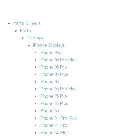
Parts & Tools
Parts
Displays
iPhone Displays
iPhone 16e
iPhone 16 Pro Max
iPhone 16 Pro
iPhone 16 Plus
iPhone 16
iPhone 15 Pro Max
iPhone 15 Pro
iPhone 15 Plus
iPhone 15
iPhone 14 Pro Max
iPhone 14 Pro
iPhone 14 Plus