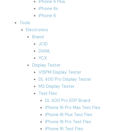
iPhone 6 Plus
iPhone 6s
iPhone 6
Tools
Electronics
Brand
JCID
DIANL
YCX
Display Tester
V15PM Display Tester
DL 400 Pro Display Tester
M3 Display Tester
Test Flex
DL 400 Pro EDP Board
iPhone 16 Pro Max Test Flex
iPhone 16 Plus Test Flex
iPhone 16 Pro Test Flex
iPhone 16 Test Flex