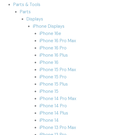
Parts & Tools
Parts
Displays
iPhone Displays
iPhone 16e
iPhone 16 Pro Max
iPhone 16 Pro
iPhone 16 Plus
iPhone 16
iPhone 15 Pro Max
iPhone 15 Pro
iPhone 15 Plus
iPhone 15
iPhone 14 Pro Max
iPhone 14 Pro
iPhone 14 Plus
iPhone 14
iPhone 13 Pro Max
iPhone 13 Pro