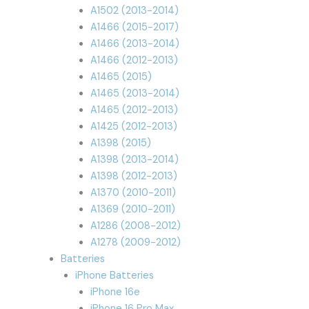
A1502 (2013-2014)
A1466 (2015-2017)
A1466 (2013-2014)
A1466 (2012-2013)
A1465 (2015)
A1465 (2013-2014)
A1465 (2012-2013)
A1425 (2012-2013)
A1398 (2015)
A1398 (2013-2014)
A1398 (2012-2013)
A1370 (2010-2011)
A1369 (2010-2011)
A1286 (2008-2012)
A1278 (2009-2012)
Batteries
iPhone Batteries
iPhone 16e
iPhone 16 Pro Max