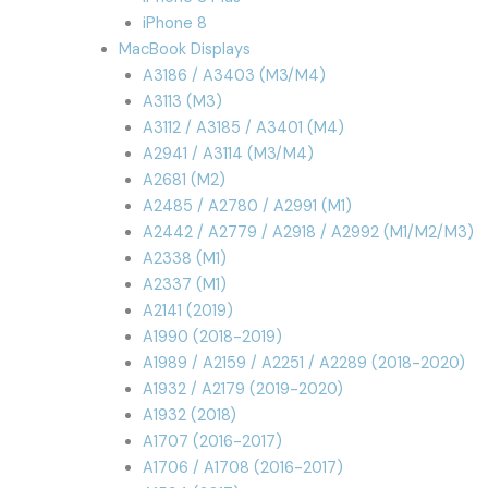
iPhone 8
MacBook Displays
A3186 / A3403 (M3/M4)
A3113 (M3)
A3112 / A3185 / A3401 (M4)
A2941 / A3114 (M3/M4)
A2681 (M2)
A2485 / A2780 / A2991 (M1)
A2442 / A2779 / A2918 / A2992 (M1/M2/M3)
A2338 (M1)
A2337 (M1)
A2141 (2019)
A1990 (2018-2019)
A1989 / A2159 / A2251 / A2289 (2018-2020)
A1932 / A2179 (2019-2020)
A1932 (2018)
A1707 (2016-2017)
A1706 / A1708 (2016-2017)