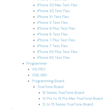
iPhone XS Max Test Flex
iPhone XS Test Flex
iPhone Xr Test Flex
iPhone X Test Flex
iPhone 8 Plus Test Flex
iPhone 8 Test Flex
iPhone 7 Plus Test Flex
iPhone 7 Test Flex
iPhone 6S Plus Test Flex
iPhone 6S Test Flex
Programmer
V1S PRO
V1SE WiFi
Programming Board
TrueTone Board
16 Series TrueTone Board
13 Pro to 15 Pro Max TrueTone Board
12 to 15 Series TrueTone Board