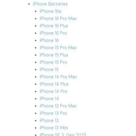
iPhone Batteries
iPhone 16e
iPhone 16 Pro Max
iPhone 16 Plus
iPhone 16 Pro
iPhone 16
iPhone 15 Pro Max
iPhone 15 Plus
iPhone 15 Pro
iPhone 15
iPhone 14 Pro Max
iPhone 14 Plus
iPhone 14 Pro
iPhone 14
iPhone 13 Pro Max
iPhone 13 Pro
iPhone 13
iPhone 13 Mini
iPhone SE 3. Gen 2022