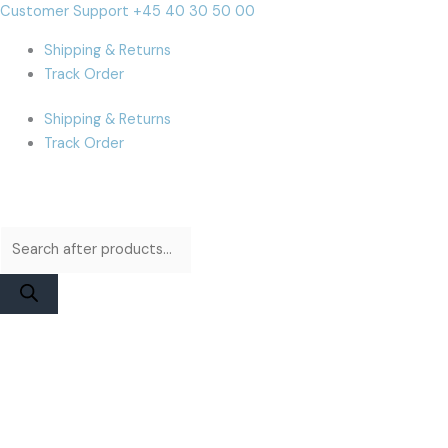
Skip
Products
Products
MacBook
Cart
Customer Support +45 40 30 50 00
to
search
search
Pro
Total:
Shipping & Returns
content
A2338
Track Order
(M1)
Display
Shipping & Returns
Assembly
Track Order
|
Silver
Used
quantity