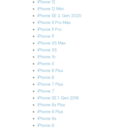
iPhone 12
iPhone 12 Mini
iPhone SE 2. Gen 2020
iPhone 11 Pro Max
iPhone 11 Pro
iPhone 11
iPhone XS Max
iPhone XS
iPhone Xr
iPhone X
iPhone 8 Plus
iPhone 8
iPhone 7 Plus
iPhone 7
iPhone SE 1. Gen 2016
iPhone 6s Plus
iPhone 6 Plus
iPhone 6s
iPhone 6