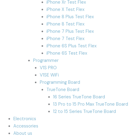
iPhone Xr Test Flex
iPhone X Test Flex
iPhone 8 Plus Test Flex
iPhone 8 Test Flex
iPhone 7 Plus Test Flex
iPhone 7 Test Flex
iPhone 6S Plus Test Flex
iPhone 6S Test Flex
Programmer
V1S PRO
V1SE WiFi
Programming Board
TrueTone Board
16 Series TrueTone Board
13 Pro to 15 Pro Max TrueTone Board
12 to 15 Series TrueTone Board
Electronics
Accessories
About us