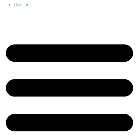
Contact