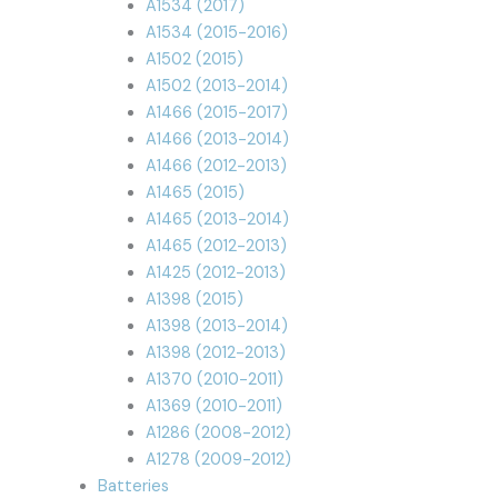
A1534 (2017)
A1534 (2015-2016)
A1502 (2015)
A1502 (2013-2014)
A1466 (2015-2017)
A1466 (2013-2014)
A1466 (2012-2013)
A1465 (2015)
A1465 (2013-2014)
A1465 (2012-2013)
A1425 (2012-2013)
A1398 (2015)
A1398 (2013-2014)
A1398 (2012-2013)
A1370 (2010-2011)
A1369 (2010-2011)
A1286 (2008-2012)
A1278 (2009-2012)
Batteries