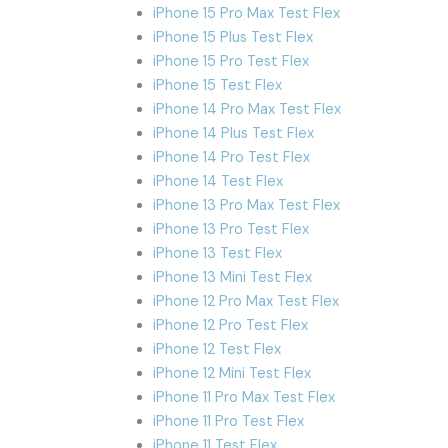
iPhone 15 Pro Max Test Flex
iPhone 15 Plus Test Flex
iPhone 15 Pro Test Flex
iPhone 15 Test Flex
iPhone 14 Pro Max Test Flex
iPhone 14 Plus Test Flex
iPhone 14 Pro Test Flex
iPhone 14 Test Flex
iPhone 13 Pro Max Test Flex
iPhone 13 Pro Test Flex
iPhone 13 Test Flex
iPhone 13 Mini Test Flex
iPhone 12 Pro Max Test Flex
iPhone 12 Pro Test Flex
iPhone 12 Test Flex
iPhone 12 Mini Test Flex
iPhone 11 Pro Max Test Flex
iPhone 11 Pro Test Flex
iPhone 11 Test Flex