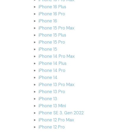
iPhone 16 Plus
iPhone 16 Pro
iPhone 16
iPhone 15 Pro Max
iPhone 15 Plus
iPhone 15 Pro
iPhone 15
iPhone 14 Pro Max
iPhone 14 Plus
iPhone 14 Pro
iPhone 14
iPhone 13 Pro Max
iPhone 13 Pro
iPhone 13
iPhone 13 Mini
iPhone SE 3. Gen 2022
iPhone 12 Pro Max
iPhone 12 Pro