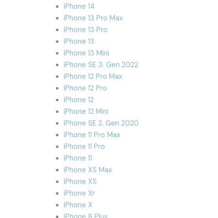
iPhone 14
iPhone 13 Pro Max
iPhone 13 Pro
iPhone 13
iPhone 13 Mini
iPhone SE 3. Gen 2022
iPhone 12 Pro Max
iPhone 12 Pro
iPhone 12
iPhone 12 Mini
iPhone SE 2. Gen 2020
iPhone 11 Pro Max
iPhone 11 Pro
iPhone 11
iPhone XS Max
iPhone XS
iPhone Xr
iPhone X
iPhone 8 Plus