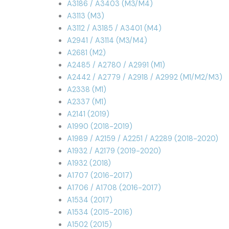
A3186 / A3403 (M3/M4)
A3113 (M3)
A3112 / A3185 / A3401 (M4)
A2941 / A3114 (M3/M4)
A2681 (M2)
A2485 / A2780 / A2991 (M1)
A2442 / A2779 / A2918 / A2992 (M1/M2/M3)
A2338 (M1)
A2337 (M1)
A2141 (2019)
A1990 (2018-2019)
A1989 / A2159 / A2251 / A2289 (2018-2020)
A1932 / A2179 (2019-2020)
A1932 (2018)
A1707 (2016-2017)
A1706 / A1708 (2016-2017)
A1534 (2017)
A1534 (2015-2016)
A1502 (2015)