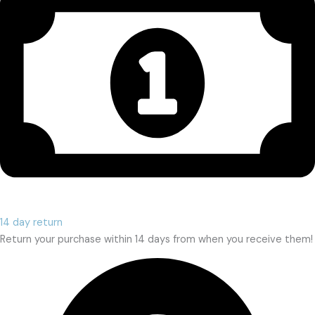
14 day return
Return your purchase within 14 days from when you receive them!