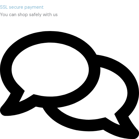
SSL secure payment
You can shop safely with us