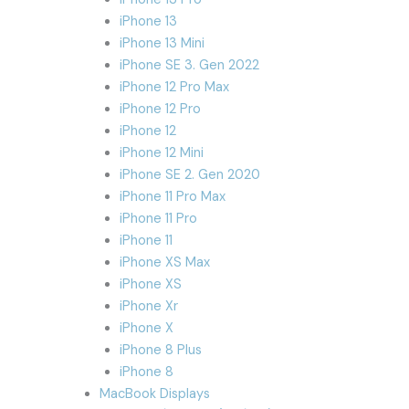
iPhone 13
iPhone 13 Mini
iPhone SE 3. Gen 2022
iPhone 12 Pro Max
iPhone 12 Pro
iPhone 12
iPhone 12 Mini
iPhone SE 2. Gen 2020
iPhone 11 Pro Max
iPhone 11 Pro
iPhone 11
iPhone XS Max
iPhone XS
iPhone Xr
iPhone X
iPhone 8 Plus
iPhone 8
MacBook Displays