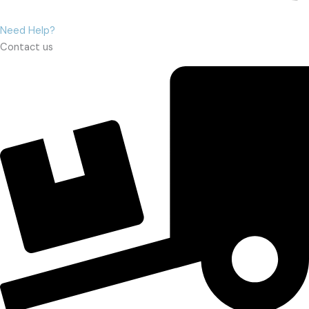
Need Help?
Contact us