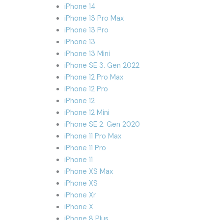
iPhone 14
iPhone 13 Pro Max
iPhone 13 Pro
iPhone 13
iPhone 13 Mini
iPhone SE 3. Gen 2022
iPhone 12 Pro Max
iPhone 12 Pro
iPhone 12
iPhone 12 Mini
iPhone SE 2. Gen 2020
iPhone 11 Pro Max
iPhone 11 Pro
iPhone 11
iPhone XS Max
iPhone XS
iPhone Xr
iPhone X
iPhone 8 Plus