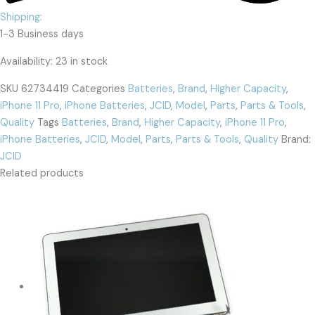
Shipping:
1-3 Business days
Availability:
23 in stock
SKU
62734419
Categories
Batteries
,
Brand
,
Higher Capacity
,
iPhone 11 Pro
,
iPhone Batteries
,
JCID
,
Model
,
Parts
,
Parts & Tools
,
Quality
Tags
Batteries
,
Brand
,
Higher Capacity
,
iPhone 11 Pro
,
iPhone Batteries
,
JCID
,
Model
,
Parts
,
Parts & Tools
,
Quality
Brand:
JCID
Related products