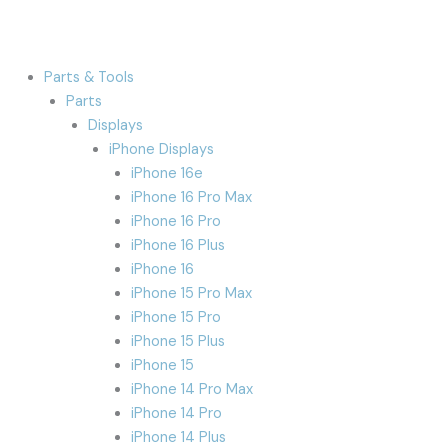
Parts & Tools
Parts
Displays
iPhone Displays
iPhone 16e
iPhone 16 Pro Max
iPhone 16 Pro
iPhone 16 Plus
iPhone 16
iPhone 15 Pro Max
iPhone 15 Pro
iPhone 15 Plus
iPhone 15
iPhone 14 Pro Max
iPhone 14 Pro
iPhone 14 Plus