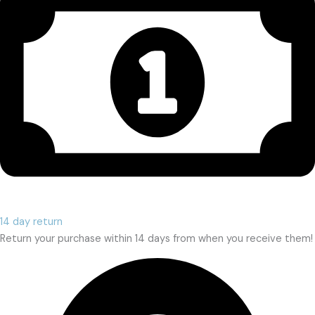
14 day return
Return your purchase within 14 days from when you receive them!