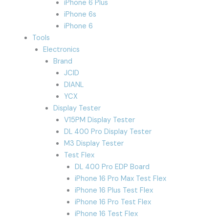
iPhone 6 Plus
iPhone 6s
iPhone 6
Tools
Electronics
Brand
JCID
DIANL
YCX
Display Tester
V15PM Display Tester
DL 400 Pro Display Tester
M3 Display Tester
Test Flex
DL 400 Pro EDP Board
iPhone 16 Pro Max Test Flex
iPhone 16 Plus Test Flex
iPhone 16 Pro Test Flex
iPhone 16 Test Flex