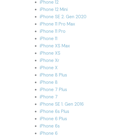
iPhone 12
iPhone 12 Mini
iPhone SE 2. Gen 2020
iPhone 11 Pro Max
iPhone 11 Pro
iPhone 11
iPhone XS Max
iPhone XS
iPhone Xr
iPhone X
iPhone 8 Plus
iPhone 8
iPhone 7 Plus
iPhone 7
iPhone SE 1. Gen 2016
iPhone 6s Plus
iPhone 6 Plus
iPhone 6s
iPhone 6