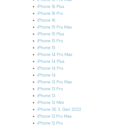
iPhone 16 Plus
iPhone 16 Pro
iPhone 16
iPhone 15 Pro Max
iPhone 15 Plus
iPhone 15 Pro
iPhone 15
iPhone 14 Pro Max
iPhone 14 Plus
iPhone 14 Pro
iPhone 14
iPhone 13 Pro Max
iPhone 13 Pro
iPhone 13
iPhone 13 Mini
iPhone SE 3. Gen 2022
iPhone 12 Pro Max
iPhone 12 Pro