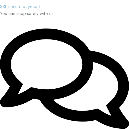
SSL secure payment
You can shop safely with us