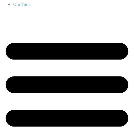
Contact