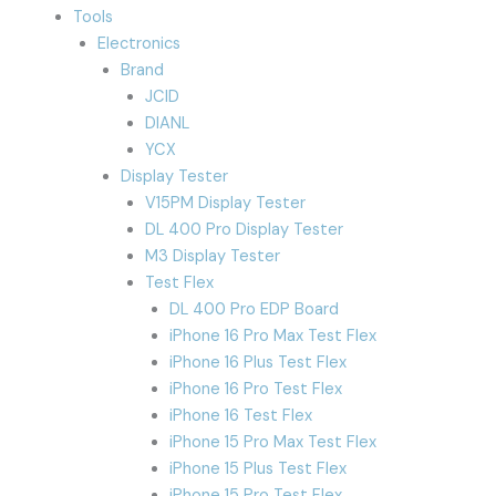
Tools
Electronics
Brand
JCID
DIANL
YCX
Display Tester
V15PM Display Tester
DL 400 Pro Display Tester
M3 Display Tester
Test Flex
DL 400 Pro EDP Board
iPhone 16 Pro Max Test Flex
iPhone 16 Plus Test Flex
iPhone 16 Pro Test Flex
iPhone 16 Test Flex
iPhone 15 Pro Max Test Flex
iPhone 15 Plus Test Flex
iPhone 15 Pro Test Flex