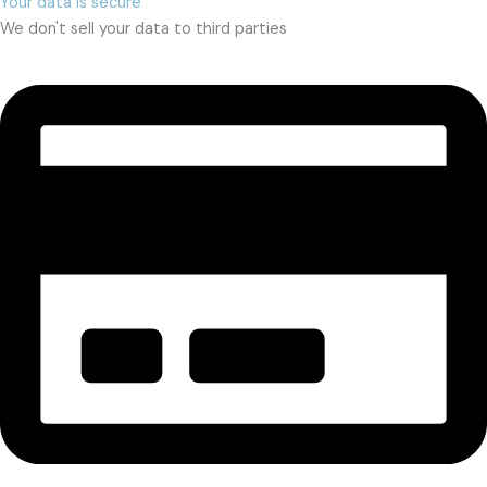
Your data is secure
We don't sell your data to third parties