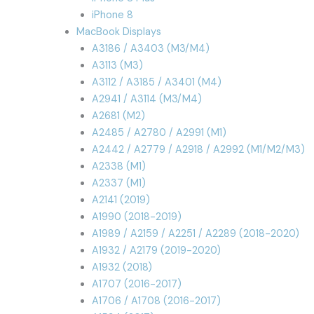
iPhone 8
MacBook Displays
A3186 / A3403 (M3/M4)
A3113 (M3)
A3112 / A3185 / A3401 (M4)
A2941 / A3114 (M3/M4)
A2681 (M2)
A2485 / A2780 / A2991 (M1)
A2442 / A2779 / A2918 / A2992 (M1/M2/M3)
A2338 (M1)
A2337 (M1)
A2141 (2019)
A1990 (2018-2019)
A1989 / A2159 / A2251 / A2289 (2018-2020)
A1932 / A2179 (2019-2020)
A1932 (2018)
A1707 (2016-2017)
A1706 / A1708 (2016-2017)