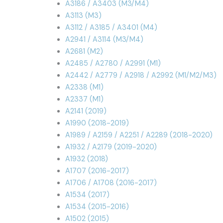
A3186 / A3403 (M3/M4)
A3113 (M3)
A3112 / A3185 / A3401 (M4)
A2941 / A3114 (M3/M4)
A2681 (M2)
A2485 / A2780 / A2991 (M1)
A2442 / A2779 / A2918 / A2992 (M1/M2/M3)
A2338 (M1)
A2337 (M1)
A2141 (2019)
A1990 (2018-2019)
A1989 / A2159 / A2251 / A2289 (2018-2020)
A1932 / A2179 (2019-2020)
A1932 (2018)
A1707 (2016-2017)
A1706 / A1708 (2016-2017)
A1534 (2017)
A1534 (2015-2016)
A1502 (2015)