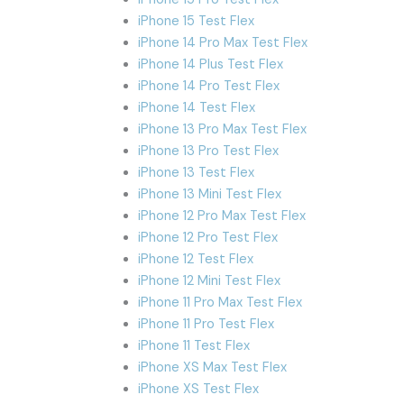
iPhone 15 Test Flex
iPhone 14 Pro Max Test Flex
iPhone 14 Plus Test Flex
iPhone 14 Pro Test Flex
iPhone 14 Test Flex
iPhone 13 Pro Max Test Flex
iPhone 13 Pro Test Flex
iPhone 13 Test Flex
iPhone 13 Mini Test Flex
iPhone 12 Pro Max Test Flex
iPhone 12 Pro Test Flex
iPhone 12 Test Flex
iPhone 12 Mini Test Flex
iPhone 11 Pro Max Test Flex
iPhone 11 Pro Test Flex
iPhone 11 Test Flex
iPhone XS Max Test Flex
iPhone XS Test Flex