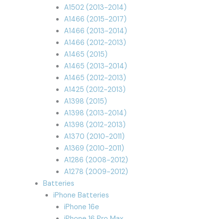
A1502 (2013-2014)
A1466 (2015-2017)
A1466 (2013-2014)
A1466 (2012-2013)
A1465 (2015)
A1465 (2013-2014)
A1465 (2012-2013)
A1425 (2012-2013)
A1398 (2015)
A1398 (2013-2014)
A1398 (2012-2013)
A1370 (2010-2011)
A1369 (2010-2011)
A1286 (2008-2012)
A1278 (2009-2012)
Batteries
iPhone Batteries
iPhone 16e
iPhone 16 Pro Max