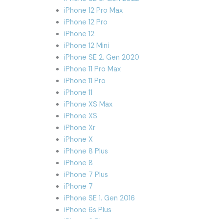
iPhone 12 Pro Max
iPhone 12 Pro
iPhone 12
iPhone 12 Mini
iPhone SE 2. Gen 2020
iPhone 11 Pro Max
iPhone 11 Pro
iPhone 11
iPhone XS Max
iPhone XS
iPhone Xr
iPhone X
iPhone 8 Plus
iPhone 8
iPhone 7 Plus
iPhone 7
iPhone SE 1. Gen 2016
iPhone 6s Plus