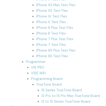
iPhone XS Max Test Flex
iPhone XS Test Flex
iPhone Xr Test Flex
iPhone X Test Flex
iPhone 8 Plus Test Flex
iPhone 8 Test Flex
iPhone 7 Plus Test Flex
iPhone 7 Test Flex
iPhone 6S Plus Test Flex
iPhone 6S Test Flex
Programmer
V1S PRO
V1SE WiFi
Programming Board
TrueTone Board
16 Series TrueTone Board
13 Pro to 15 Pro Max TrueTone Board
12 to 15 Series TrueTone Board