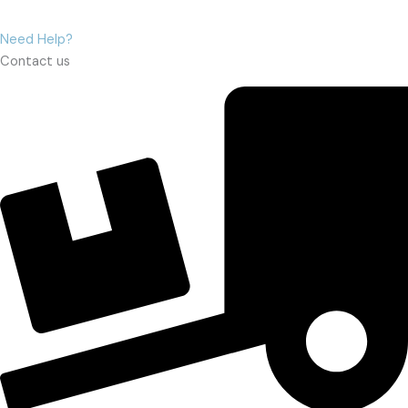
Need Help?
Contact us