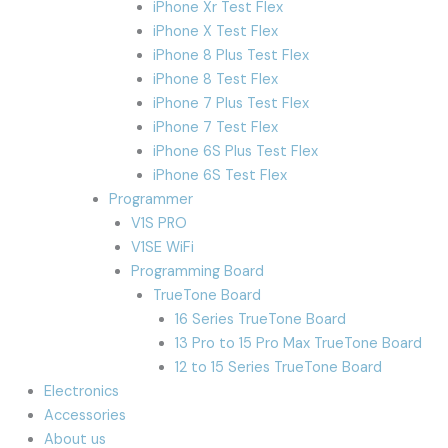
iPhone Xr Test Flex
iPhone X Test Flex
iPhone 8 Plus Test Flex
iPhone 8 Test Flex
iPhone 7 Plus Test Flex
iPhone 7 Test Flex
iPhone 6S Plus Test Flex
iPhone 6S Test Flex
Programmer
V1S PRO
V1SE WiFi
Programming Board
TrueTone Board
16 Series TrueTone Board
13 Pro to 15 Pro Max TrueTone Board
12 to 15 Series TrueTone Board
Electronics
Accessories
About us