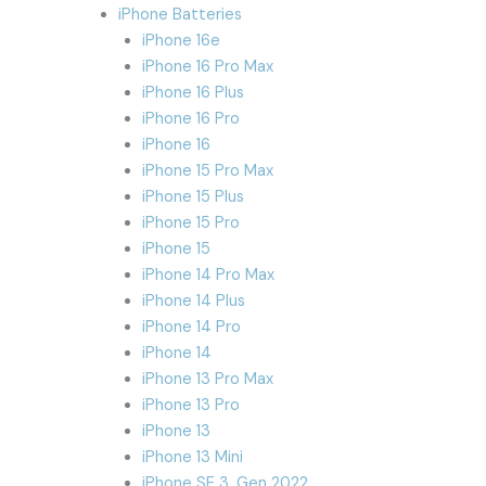
iPhone Batteries
iPhone 16e
iPhone 16 Pro Max
iPhone 16 Plus
iPhone 16 Pro
iPhone 16
iPhone 15 Pro Max
iPhone 15 Plus
iPhone 15 Pro
iPhone 15
iPhone 14 Pro Max
iPhone 14 Plus
iPhone 14 Pro
iPhone 14
iPhone 13 Pro Max
iPhone 13 Pro
iPhone 13
iPhone 13 Mini
iPhone SE 3. Gen 2022