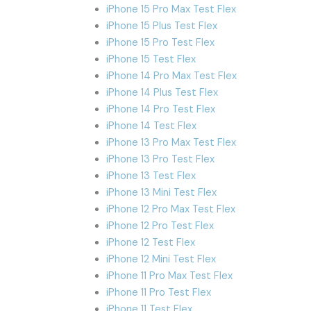
iPhone 15 Pro Max Test Flex
iPhone 15 Plus Test Flex
iPhone 15 Pro Test Flex
iPhone 15 Test Flex
iPhone 14 Pro Max Test Flex
iPhone 14 Plus Test Flex
iPhone 14 Pro Test Flex
iPhone 14 Test Flex
iPhone 13 Pro Max Test Flex
iPhone 13 Pro Test Flex
iPhone 13 Test Flex
iPhone 13 Mini Test Flex
iPhone 12 Pro Max Test Flex
iPhone 12 Pro Test Flex
iPhone 12 Test Flex
iPhone 12 Mini Test Flex
iPhone 11 Pro Max Test Flex
iPhone 11 Pro Test Flex
iPhone 11 Test Flex