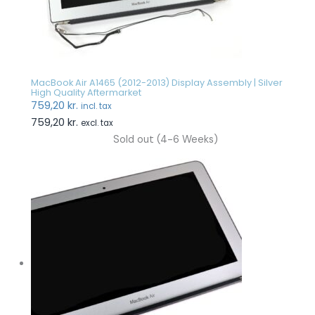
MacBook Air A1465 (2012-2013) Display Assembly | Silver
High Quality Aftermarket
759,20
kr.
incl. tax
759,20
kr.
excl. tax
Sold out (4-6 Weeks)