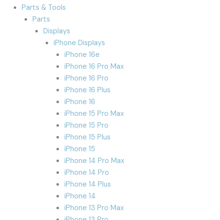
Parts & Tools
Parts
Displays
iPhone Displays
iPhone 16e
iPhone 16 Pro Max
iPhone 16 Pro
iPhone 16 Plus
iPhone 16
iPhone 15 Pro Max
iPhone 15 Pro
iPhone 15 Plus
iPhone 15
iPhone 14 Pro Max
iPhone 14 Pro
iPhone 14 Plus
iPhone 14
iPhone 13 Pro Max
iPhone 13 Pro