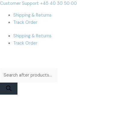
Skip
Products
Products
iPhone
Cart
Customer Support +45 40 30 50 00
to
search
search
11
Total:
Shipping & Returns
content
Pro
Track Order
Battery
|
Shipping & Returns
JCID
Track Order
Higher
Capacity
quantity