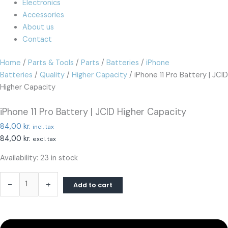
Electronics
Accessories
About us
Contact
Home
/
Parts & Tools
/
Parts
/
Batteries
/
iPhone
Batteries
/
Quality
/
Higher Capacity
/ iPhone 11 Pro Battery | JCID
Higher Capacity
iPhone 11 Pro Battery | JCID Higher Capacity
84,00
kr.
incl. tax
84,00
kr.
excl. tax
Availability:
23 in stock
-
+
Add to cart