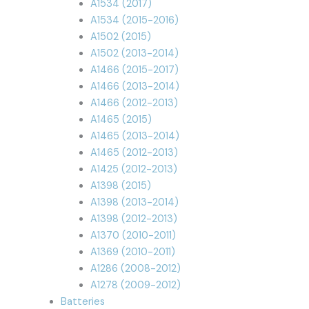
A1534 (2017)
A1534 (2015-2016)
A1502 (2015)
A1502 (2013-2014)
A1466 (2015-2017)
A1466 (2013-2014)
A1466 (2012-2013)
A1465 (2015)
A1465 (2013-2014)
A1465 (2012-2013)
A1425 (2012-2013)
A1398 (2015)
A1398 (2013-2014)
A1398 (2012-2013)
A1370 (2010-2011)
A1369 (2010-2011)
A1286 (2008-2012)
A1278 (2009-2012)
Batteries