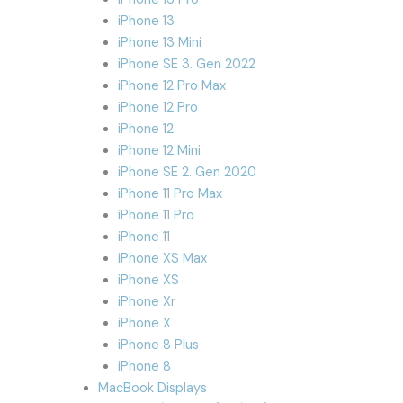
iPhone 13
iPhone 13 Mini
iPhone SE 3. Gen 2022
iPhone 12 Pro Max
iPhone 12 Pro
iPhone 12
iPhone 12 Mini
iPhone SE 2. Gen 2020
iPhone 11 Pro Max
iPhone 11 Pro
iPhone 11
iPhone XS Max
iPhone XS
iPhone Xr
iPhone X
iPhone 8 Plus
iPhone 8
MacBook Displays