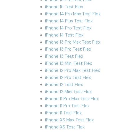
iPhone 15 Test Flex
iPhone 14 Pro Max Test Flex
iPhone 14 Plus Test Flex
iPhone 14 Pro Test Flex
iPhone 14 Test Flex
iPhone 13 Pro Max Test Flex
iPhone 13 Pro Test Flex
iPhone 13 Test Flex
iPhone 13 Mini Test Flex
iPhone 12 Pro Max Test Flex
iPhone 12 Pro Test Flex
iPhone 12 Test Flex
iPhone 12 Mini Test Flex
iPhone 11 Pro Max Test Flex
iPhone 11 Pro Test Flex
iPhone 11 Test Flex
iPhone XS Max Test Flex
iPhone XS Test Flex