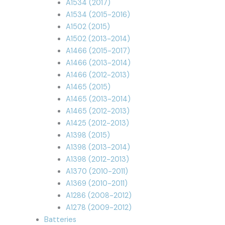
A1534 (2017)
A1534 (2015-2016)
A1502 (2015)
A1502 (2013-2014)
A1466 (2015-2017)
A1466 (2013-2014)
A1466 (2012-2013)
A1465 (2015)
A1465 (2013-2014)
A1465 (2012-2013)
A1425 (2012-2013)
A1398 (2015)
A1398 (2013-2014)
A1398 (2012-2013)
A1370 (2010-2011)
A1369 (2010-2011)
A1286 (2008-2012)
A1278 (2009-2012)
Batteries