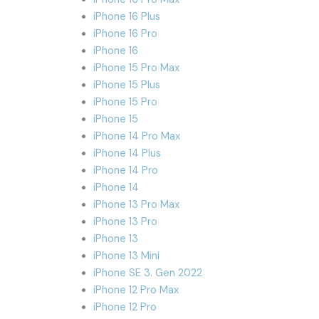
iPhone 16 Plus
iPhone 16 Pro
iPhone 16
iPhone 15 Pro Max
iPhone 15 Plus
iPhone 15 Pro
iPhone 15
iPhone 14 Pro Max
iPhone 14 Plus
iPhone 14 Pro
iPhone 14
iPhone 13 Pro Max
iPhone 13 Pro
iPhone 13
iPhone 13 Mini
iPhone SE 3. Gen 2022
iPhone 12 Pro Max
iPhone 12 Pro