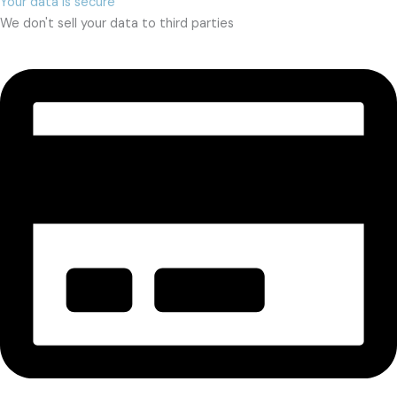
Your data is secure
We don't sell your data to third parties