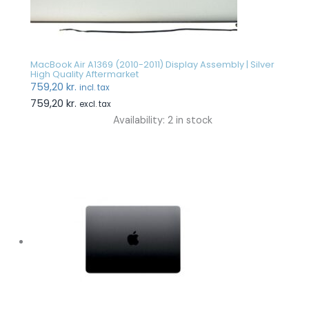
MacBook Air A1369 (2010-2011) Display Assembly | Silver
High Quality Aftermarket
759,20
kr.
incl. tax
759,20
kr.
excl. tax
Availability:
2 in stock