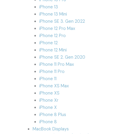
iPhone 13
iPhone 13 Mini
iPhone SE 3. Gen 2022
iPhone 12 Pro Max
iPhone 12 Pro
iPhone 12
iPhone 12 Mini
iPhone SE 2. Gen 2020
iPhone 11 Pro Max
iPhone 11 Pro
iPhone 11
iPhone XS Max
iPhone XS
iPhone Xr
iPhone X
iPhone 8 Plus
iPhone 8
MacBook Displays