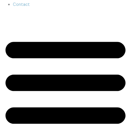
Contact