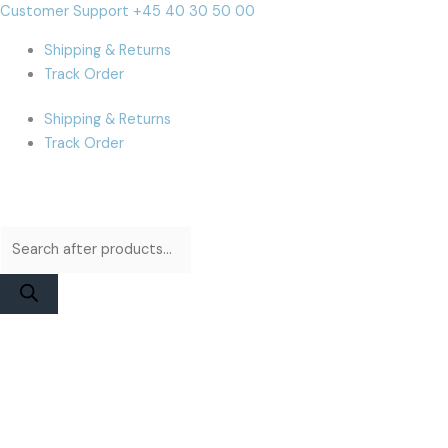
Skip
Products
Products
iPhone
Cart
Customer Support +45 40 30 50 00
to
search
search
12/12
Total:
Shipping & Returns
content
Pro
Track Order
Display
|
Shipping & Returns
DD
Track Order
Soft
OLED
quantity