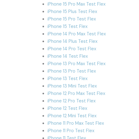
iPhone 15 Pro Max Test Flex
iPhone 15 Plus Test Flex
iPhone 15 Pro Test Flex
iPhone 15 Test Flex
iPhone 14 Pro Max Test Flex
iPhone 14 Plus Test Flex
iPhone 14 Pro Test Flex
iPhone 14 Test Flex
iPhone 13 Pro Max Test Flex
iPhone 13 Pro Test Flex
iPhone 13 Test Flex
iPhone 13 Mini Test Flex
iPhone 12 Pro Max Test Flex
iPhone 12 Pro Test Flex
iPhone 12 Test Flex
iPhone 12 Mini Test Flex
iPhone 11 Pro Max Test Flex
iPhone 11 Pro Test Flex
iPhone 11 Test Flex