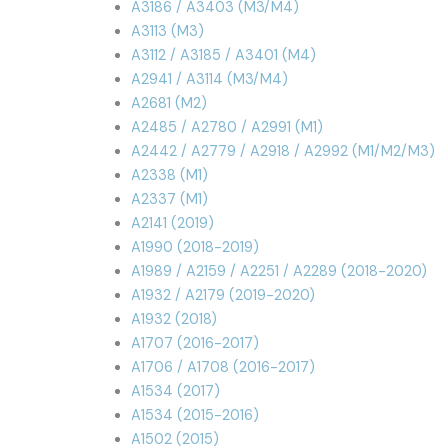
A3186 / A3403 (M3/M4)
A3113 (M3)
A3112 / A3185 / A3401 (M4)
A2941 / A3114 (M3/M4)
A2681 (M2)
A2485 / A2780 / A2991 (M1)
A2442 / A2779 / A2918 / A2992 (M1/M2/M3)
A2338 (M1)
A2337 (M1)
A2141 (2019)
A1990 (2018-2019)
A1989 / A2159 / A2251 / A2289 (2018-2020)
A1932 / A2179 (2019-2020)
A1932 (2018)
A1707 (2016-2017)
A1706 / A1708 (2016-2017)
A1534 (2017)
A1534 (2015-2016)
A1502 (2015)