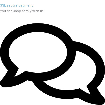
SSL secure payment
You can shop safely with us