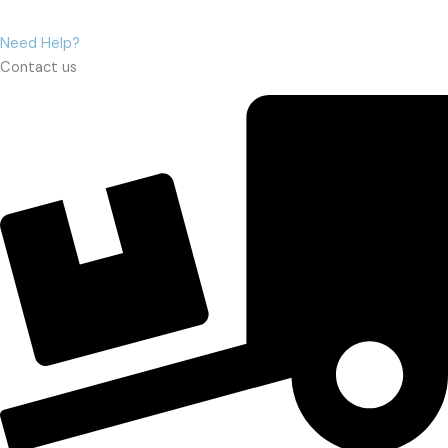
Need Help?
Contact us