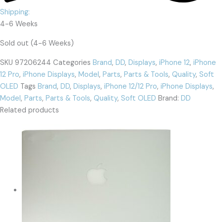
Shipping:
4-6 Weeks
Sold out (4-6 Weeks)
SKU
97206244
Categories
Brand
,
DD
,
Displays
,
iPhone 12
,
iPhone
12 Pro
,
iPhone Displays
,
Model
,
Parts
,
Parts & Tools
,
Quality
,
Soft
OLED
Tags
Brand
,
DD
,
Displays
,
iPhone 12/12 Pro
,
iPhone Displays
,
Model
,
Parts
,
Parts & Tools
,
Quality
,
Soft OLED
Brand:
DD
Related products