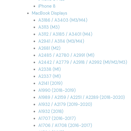
iPhone 8
MacBook Displays
A3186 / A3403 (M3/M4)
A3113 (M3)
A3112 / A3185 / A3401 (M4)
A2941 / A3114 (M3/M4)
A2681 (M2)
A2485 / A2780 / A2991 (M1)
A2442 / A2779 / A2918 / A2992 (M1/M2/M3)
A2338 (M1)
A2337 (M1)
A2141 (2019)
A1990 (2018-2019)
A1989 / A2159 / A2251 / A2289 (2018-2020)
A1932 / A2179 (2019-2020)
A1932 (2018)
A1707 (2016-2017)
A1706 / A1708 (2016-2017)