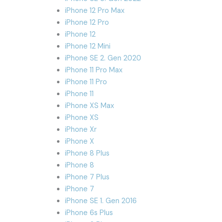
iPhone 12 Pro Max
iPhone 12 Pro
iPhone 12
iPhone 12 Mini
iPhone SE 2. Gen 2020
iPhone 11 Pro Max
iPhone 11 Pro
iPhone 11
iPhone XS Max
iPhone XS
iPhone Xr
iPhone X
iPhone 8 Plus
iPhone 8
iPhone 7 Plus
iPhone 7
iPhone SE 1. Gen 2016
iPhone 6s Plus