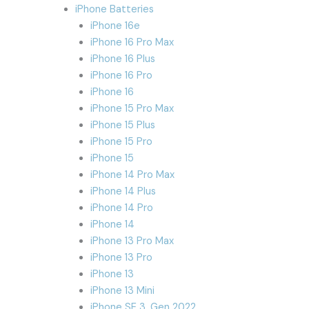
iPhone Batteries
iPhone 16e
iPhone 16 Pro Max
iPhone 16 Plus
iPhone 16 Pro
iPhone 16
iPhone 15 Pro Max
iPhone 15 Plus
iPhone 15 Pro
iPhone 15
iPhone 14 Pro Max
iPhone 14 Plus
iPhone 14 Pro
iPhone 14
iPhone 13 Pro Max
iPhone 13 Pro
iPhone 13
iPhone 13 Mini
iPhone SE 3. Gen 2022