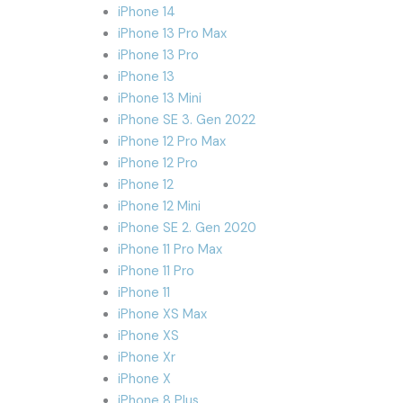
iPhone 14
iPhone 13 Pro Max
iPhone 13 Pro
iPhone 13
iPhone 13 Mini
iPhone SE 3. Gen 2022
iPhone 12 Pro Max
iPhone 12 Pro
iPhone 12
iPhone 12 Mini
iPhone SE 2. Gen 2020
iPhone 11 Pro Max
iPhone 11 Pro
iPhone 11
iPhone XS Max
iPhone XS
iPhone Xr
iPhone X
iPhone 8 Plus