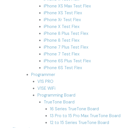
iPhone XS Max Test Flex
iPhone XS Test Flex
iPhone Xr Test Flex
iPhone X Test Flex
iPhone 8 Plus Test Flex
iPhone 8 Test Flex
iPhone 7 Plus Test Flex
iPhone 7 Test Flex
iPhone 6S Plus Test Flex
iPhone 6S Test Flex
Programmer
V1S PRO
V1SE WiFi
Programming Board
TrueTone Board
16 Series TrueTone Board
13 Pro to 15 Pro Max TrueTone Board
12 to 15 Series TrueTone Board