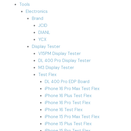
Tools
Electronics
Brand
JCID
DIANL
YCX
Display Tester
V15PM Display Tester
DL 400 Pro Display Tester
M3 Display Tester
Test Flex
DL 400 Pro EDP Board
iPhone 16 Pro Max Test Flex
iPhone 16 Plus Test Flex
iPhone 16 Pro Test Flex
iPhone 16 Test Flex
iPhone 15 Pro Max Test Flex
iPhone 15 Plus Test Flex
iPhone 15 Pro Test Flex