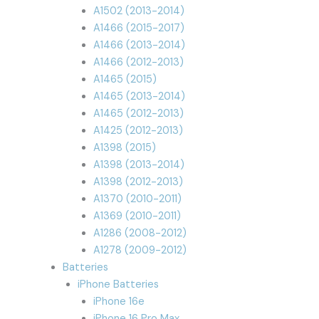
A1502 (2013-2014)
A1466 (2015-2017)
A1466 (2013-2014)
A1466 (2012-2013)
A1465 (2015)
A1465 (2013-2014)
A1465 (2012-2013)
A1425 (2012-2013)
A1398 (2015)
A1398 (2013-2014)
A1398 (2012-2013)
A1370 (2010-2011)
A1369 (2010-2011)
A1286 (2008-2012)
A1278 (2009-2012)
Batteries
iPhone Batteries
iPhone 16e
iPhone 16 Pro Max