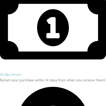
14 day return
Return your purchase within 14 days from when you receive them!