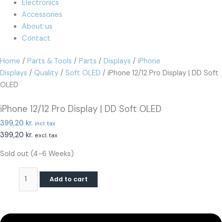
Electronics
Accessories
About us
Contact
Home
/
Parts & Tools
/
Parts
/
Displays
/
iPhone
Displays
/
Quality
/
Soft OLED
/ iPhone 12/12 Pro Display | DD Soft
OLED
iPhone 12/12 Pro Display | DD Soft OLED
399,20
kr.
incl. tax
399,20
kr.
excl. tax
Sold out (4-6 Weeks)
Add to cart