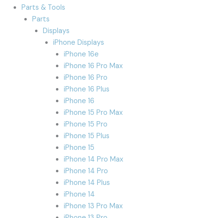
Parts & Tools
Parts
Displays
iPhone Displays
iPhone 16e
iPhone 16 Pro Max
iPhone 16 Pro
iPhone 16 Plus
iPhone 16
iPhone 15 Pro Max
iPhone 15 Pro
iPhone 15 Plus
iPhone 15
iPhone 14 Pro Max
iPhone 14 Pro
iPhone 14 Plus
iPhone 14
iPhone 13 Pro Max
iPhone 13 Pro