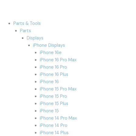
Parts & Tools
Parts
Displays
iPhone Displays
iPhone 16e
iPhone 16 Pro Max
iPhone 16 Pro
iPhone 16 Plus
iPhone 16
iPhone 15 Pro Max
iPhone 15 Pro
iPhone 15 Plus
iPhone 15
iPhone 14 Pro Max
iPhone 14 Pro
iPhone 14 Plus