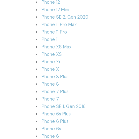
iPhone 12
iPhone 12 Mini
iPhone SE 2. Gen 2020
iPhone 11 Pro Max
iPhone 11 Pro
iPhone 11
iPhone XS Max
iPhone XS
iPhone Xr
iPhone X
iPhone 8 Plus
iPhone 8
iPhone 7 Plus
iPhone 7
iPhone SE 1. Gen 2016
iPhone 6s Plus
iPhone 6 Plus
iPhone 6s
iPhone 6