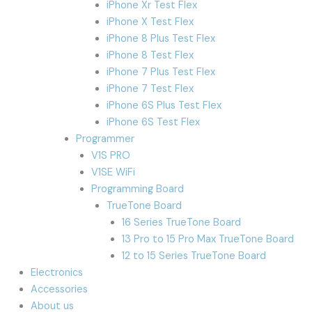
iPhone Xr Test Flex
iPhone X Test Flex
iPhone 8 Plus Test Flex
iPhone 8 Test Flex
iPhone 7 Plus Test Flex
iPhone 7 Test Flex
iPhone 6S Plus Test Flex
iPhone 6S Test Flex
Programmer
V1S PRO
V1SE WiFi
Programming Board
TrueTone Board
16 Series TrueTone Board
13 Pro to 15 Pro Max TrueTone Board
12 to 15 Series TrueTone Board
Electronics
Accessories
About us