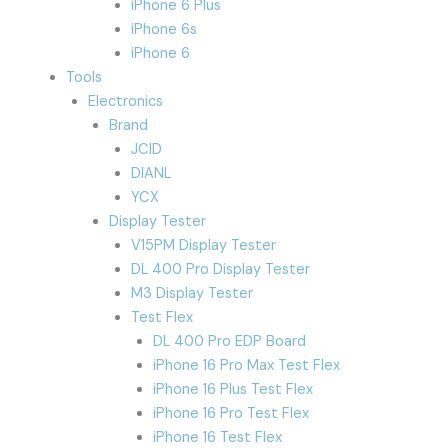
iPhone 6 Plus
iPhone 6s
iPhone 6
Tools
Electronics
Brand
JCID
DIANL
YCX
Display Tester
V15PM Display Tester
DL 400 Pro Display Tester
M3 Display Tester
Test Flex
DL 400 Pro EDP Board
iPhone 16 Pro Max Test Flex
iPhone 16 Plus Test Flex
iPhone 16 Pro Test Flex
iPhone 16 Test Flex