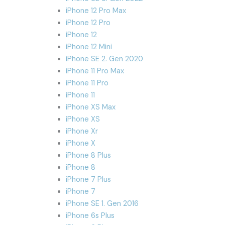
iPhone 12 Pro Max
iPhone 12 Pro
iPhone 12
iPhone 12 Mini
iPhone SE 2. Gen 2020
iPhone 11 Pro Max
iPhone 11 Pro
iPhone 11
iPhone XS Max
iPhone XS
iPhone Xr
iPhone X
iPhone 8 Plus
iPhone 8
iPhone 7 Plus
iPhone 7
iPhone SE 1. Gen 2016
iPhone 6s Plus