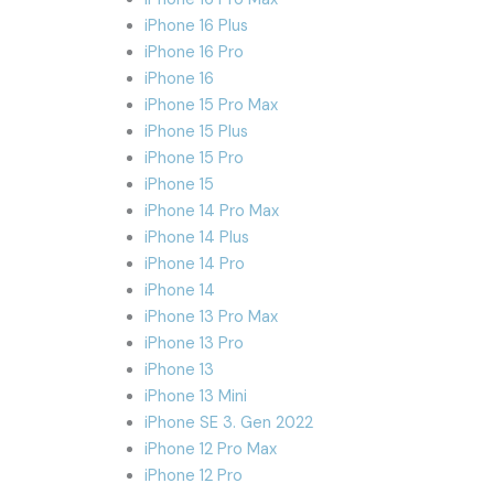
iPhone 16 Plus
iPhone 16 Pro
iPhone 16
iPhone 15 Pro Max
iPhone 15 Plus
iPhone 15 Pro
iPhone 15
iPhone 14 Pro Max
iPhone 14 Plus
iPhone 14 Pro
iPhone 14
iPhone 13 Pro Max
iPhone 13 Pro
iPhone 13
iPhone 13 Mini
iPhone SE 3. Gen 2022
iPhone 12 Pro Max
iPhone 12 Pro