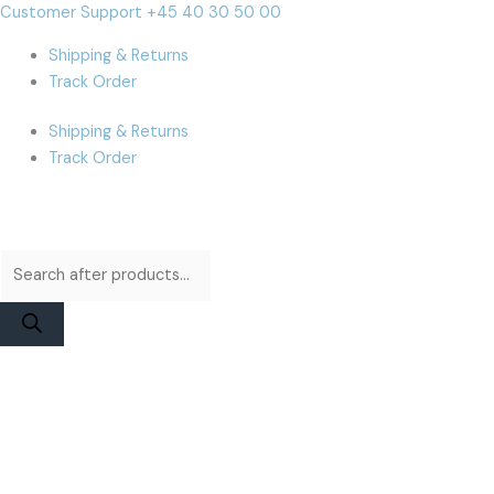
Skip
Products
Products
MacBook
Cart
Customer Support +45 40 30 50 00
to
search
search
Air
Total:
Shipping & Returns
content
A2337
Track Order
(M1)
Display
Shipping & Returns
Assembly
Track Order
|
Gold
Used
quantity