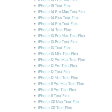
iPhone 15 Test Flex
iPhone 14 Pro Max Test Flex
iPhone 14 Plus Test Flex
iPhone 14 Pro Test Flex
iPhone 14 Test Flex
iPhone 13 Pro Max Test Flex
iPhone 13 Pro Test Flex
iPhone 13 Test Flex
iPhone 13 Mini Test Flex
iPhone 12 Pro Max Test Flex
iPhone 12 Pro Test Flex
iPhone 12 Test Flex
iPhone 12 Mini Test Flex
iPhone 11 Pro Max Test Flex
iPhone 11 Pro Test Flex
iPhone 11 Test Flex
iPhone XS Max Test Flex
iPhone XS Test Flex