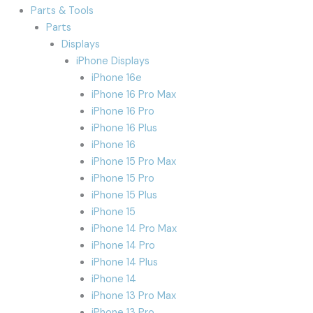
Parts & Tools
Parts
Displays
iPhone Displays
iPhone 16e
iPhone 16 Pro Max
iPhone 16 Pro
iPhone 16 Plus
iPhone 16
iPhone 15 Pro Max
iPhone 15 Pro
iPhone 15 Plus
iPhone 15
iPhone 14 Pro Max
iPhone 14 Pro
iPhone 14 Plus
iPhone 14
iPhone 13 Pro Max
iPhone 13 Pro