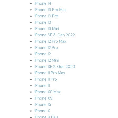
iPhone 14
iPhone 13 Pro Max
iPhone 13 Pro
iPhone 13
iPhone 13 Mini
iPhone SE 3. Gen 2022
iPhone 12 Pro Max
iPhone 12 Pro
iPhone 12
iPhone 12 Mini
iPhone SE 2. Gen 2020
iPhone 11 Pro Max
iPhone 11 Pro
iPhone 11
iPhone XS Max
iPhone XS
iPhone Xr
iPhone X
iPhone 8 Plus