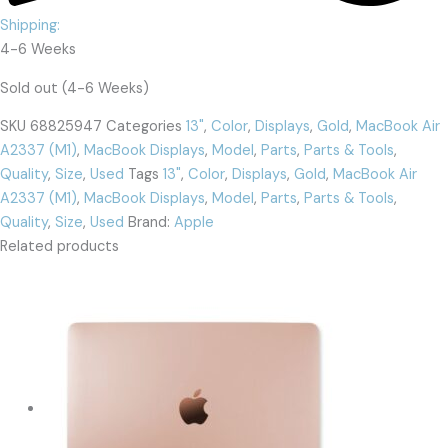
Shipping:
4-6 Weeks
Sold out (4-6 Weeks)
SKU
68825947
Categories
13"
,
Color
,
Displays
,
Gold
,
MacBook Air
A2337 (M1)
,
MacBook Displays
,
Model
,
Parts
,
Parts & Tools
,
Quality
,
Size
,
Used
Tags
13"
,
Color
,
Displays
,
Gold
,
MacBook Air
A2337 (M1)
,
MacBook Displays
,
Model
,
Parts
,
Parts & Tools
,
Quality
,
Size
,
Used
Brand:
Apple
Related products