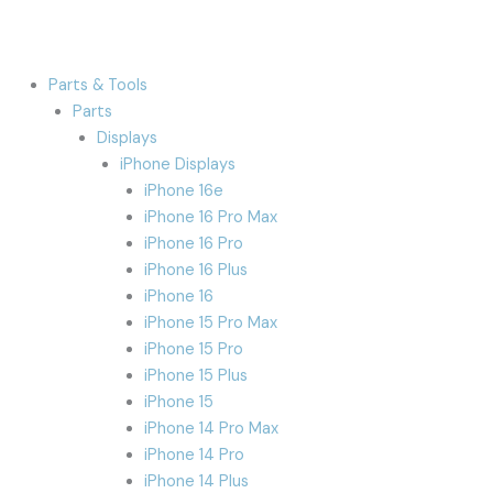
Parts & Tools
Parts
Displays
iPhone Displays
iPhone 16e
iPhone 16 Pro Max
iPhone 16 Pro
iPhone 16 Plus
iPhone 16
iPhone 15 Pro Max
iPhone 15 Pro
iPhone 15 Plus
iPhone 15
iPhone 14 Pro Max
iPhone 14 Pro
iPhone 14 Plus