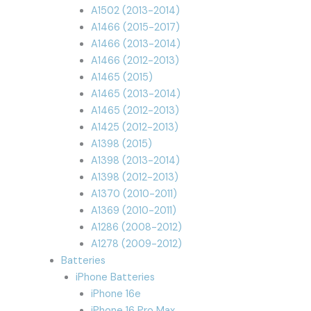
A1502 (2013-2014)
A1466 (2015-2017)
A1466 (2013-2014)
A1466 (2012-2013)
A1465 (2015)
A1465 (2013-2014)
A1465 (2012-2013)
A1425 (2012-2013)
A1398 (2015)
A1398 (2013-2014)
A1398 (2012-2013)
A1370 (2010-2011)
A1369 (2010-2011)
A1286 (2008-2012)
A1278 (2009-2012)
Batteries
iPhone Batteries
iPhone 16e
iPhone 16 Pro Max