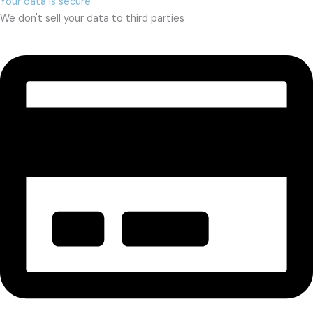
Your data is secure
We don't sell your data to third parties