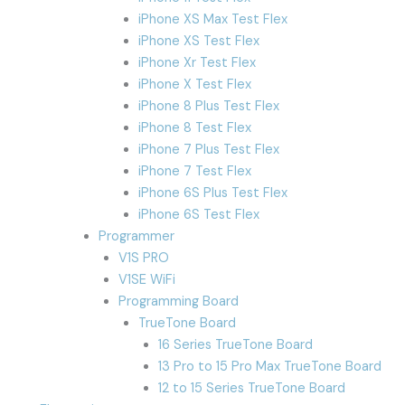
iPhone XS Max Test Flex
iPhone XS Test Flex
iPhone Xr Test Flex
iPhone X Test Flex
iPhone 8 Plus Test Flex
iPhone 8 Test Flex
iPhone 7 Plus Test Flex
iPhone 7 Test Flex
iPhone 6S Plus Test Flex
iPhone 6S Test Flex
Programmer
V1S PRO
V1SE WiFi
Programming Board
TrueTone Board
16 Series TrueTone Board
13 Pro to 15 Pro Max TrueTone Board
12 to 15 Series TrueTone Board