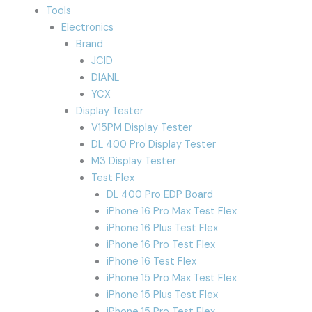
Tools
Electronics
Brand
JCID
DIANL
YCX
Display Tester
V15PM Display Tester
DL 400 Pro Display Tester
M3 Display Tester
Test Flex
DL 400 Pro EDP Board
iPhone 16 Pro Max Test Flex
iPhone 16 Plus Test Flex
iPhone 16 Pro Test Flex
iPhone 16 Test Flex
iPhone 15 Pro Max Test Flex
iPhone 15 Plus Test Flex
iPhone 15 Pro Test Flex