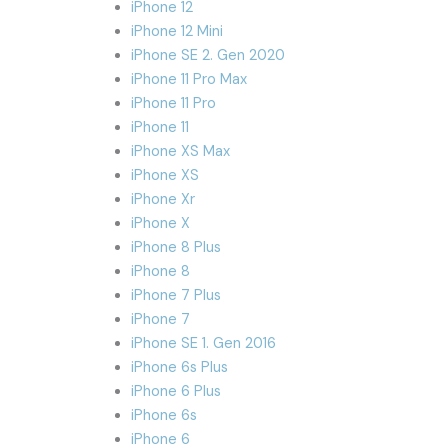
iPhone 12
iPhone 12 Mini
iPhone SE 2. Gen 2020
iPhone 11 Pro Max
iPhone 11 Pro
iPhone 11
iPhone XS Max
iPhone XS
iPhone Xr
iPhone X
iPhone 8 Plus
iPhone 8
iPhone 7 Plus
iPhone 7
iPhone SE 1. Gen 2016
iPhone 6s Plus
iPhone 6 Plus
iPhone 6s
iPhone 6