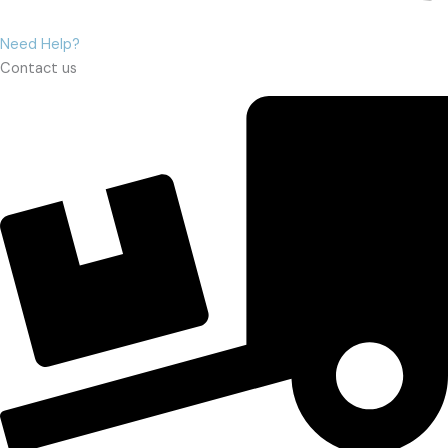
Need Help?
Contact us