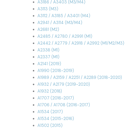
A3186 / A3403 (M3/M4)
A3113 (M3)
A3112 / A3185 / A3401 (M4)
A2941 / A3114 (M3/M4)
A2681 (M2)
A2485 / A2780 / A2991 (M1)
A2442 / A2779 / A2918 / A2992 (M1/M2/M3)
A2338 (M1)
A2337 (M1)
A2141 (2019)
A1990 (2018-2019)
A1989 / A2159 / A2251 / A2289 (2018-2020)
A1932 / A2179 (2019-2020)
A1932 (2018)
A1707 (2016-2017)
A1706 / A1708 (2016-2017)
A1534 (2017)
A1534 (2015-2016)
A1502 (2015)