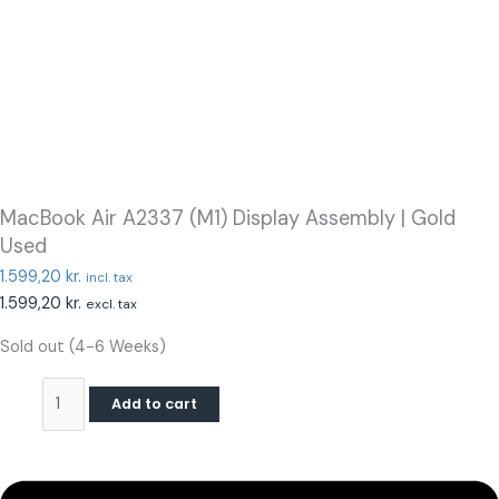
MacBook Air A2337 (M1) Display Assembly | Gold
Used
1.599,20
kr.
incl. tax
1.599,20
kr.
excl. tax
Sold out (4-6 Weeks)
Add to cart