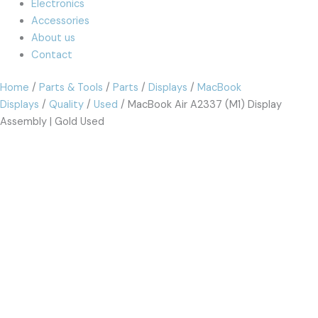
Electronics
Accessories
About us
Contact
Home
/
Parts & Tools
/
Parts
/
Displays
/
MacBook
Displays
/
Quality
/
Used
/ MacBook Air A2337 (M1) Display
Assembly | Gold Used