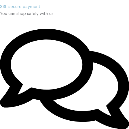
SSL secure payment
You can shop safely with us