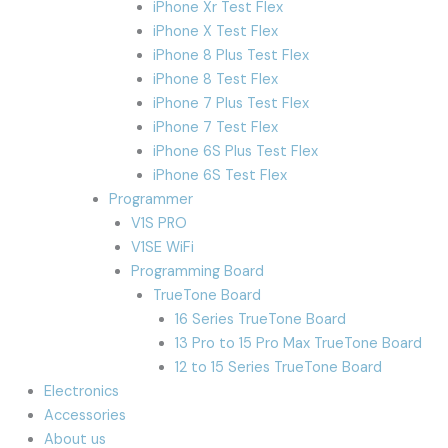
iPhone Xr Test Flex
iPhone X Test Flex
iPhone 8 Plus Test Flex
iPhone 8 Test Flex
iPhone 7 Plus Test Flex
iPhone 7 Test Flex
iPhone 6S Plus Test Flex
iPhone 6S Test Flex
Programmer
V1S PRO
V1SE WiFi
Programming Board
TrueTone Board
16 Series TrueTone Board
13 Pro to 15 Pro Max TrueTone Board
12 to 15 Series TrueTone Board
Electronics
Accessories
About us