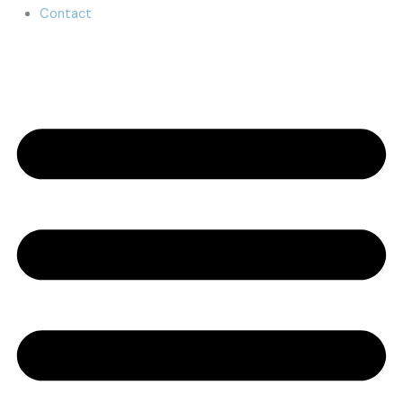
Contact