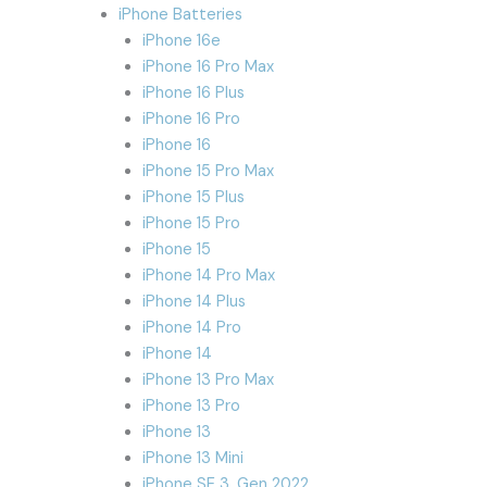
iPhone Batteries
iPhone 16e
iPhone 16 Pro Max
iPhone 16 Plus
iPhone 16 Pro
iPhone 16
iPhone 15 Pro Max
iPhone 15 Plus
iPhone 15 Pro
iPhone 15
iPhone 14 Pro Max
iPhone 14 Plus
iPhone 14 Pro
iPhone 14
iPhone 13 Pro Max
iPhone 13 Pro
iPhone 13
iPhone 13 Mini
iPhone SE 3. Gen 2022