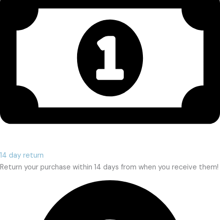
14 day return
Return your purchase within 14 days from when you receive them!