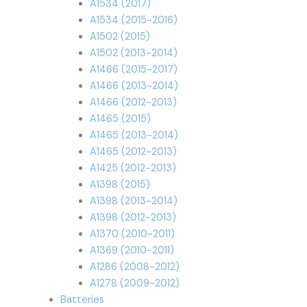
A1534 (2017)
A1534 (2015-2016)
A1502 (2015)
A1502 (2013-2014)
A1466 (2015-2017)
A1466 (2013-2014)
A1466 (2012-2013)
A1465 (2015)
A1465 (2013-2014)
A1465 (2012-2013)
A1425 (2012-2013)
A1398 (2015)
A1398 (2013-2014)
A1398 (2012-2013)
A1370 (2010-2011)
A1369 (2010-2011)
A1286 (2008-2012)
A1278 (2009-2012)
Batteries