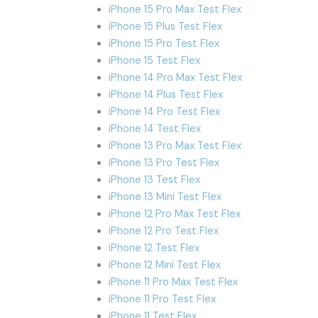
iPhone 15 Pro Max Test Flex
iPhone 15 Plus Test Flex
iPhone 15 Pro Test Flex
iPhone 15 Test Flex
iPhone 14 Pro Max Test Flex
iPhone 14 Plus Test Flex
iPhone 14 Pro Test Flex
iPhone 14 Test Flex
iPhone 13 Pro Max Test Flex
iPhone 13 Pro Test Flex
iPhone 13 Test Flex
iPhone 13 Mini Test Flex
iPhone 12 Pro Max Test Flex
iPhone 12 Pro Test Flex
iPhone 12 Test Flex
iPhone 12 Mini Test Flex
iPhone 11 Pro Max Test Flex
iPhone 11 Pro Test Flex
iPhone 11 Test Flex