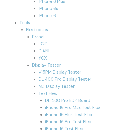
iPhone 6 Plus
iPhone 6s
iPhone 6
Tools
Electronics
Brand
JCID
DIANL
YCX
Display Tester
V15PM Display Tester
DL 400 Pro Display Tester
M3 Display Tester
Test Flex
DL 400 Pro EDP Board
iPhone 16 Pro Max Test Flex
iPhone 16 Plus Test Flex
iPhone 16 Pro Test Flex
iPhone 16 Test Flex