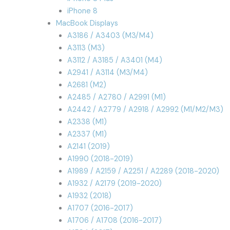
iPhone 8
MacBook Displays
A3186 / A3403 (M3/M4)
A3113 (M3)
A3112 / A3185 / A3401 (M4)
A2941 / A3114 (M3/M4)
A2681 (M2)
A2485 / A2780 / A2991 (M1)
A2442 / A2779 / A2918 / A2992 (M1/M2/M3)
A2338 (M1)
A2337 (M1)
A2141 (2019)
A1990 (2018-2019)
A1989 / A2159 / A2251 / A2289 (2018-2020)
A1932 / A2179 (2019-2020)
A1932 (2018)
A1707 (2016-2017)
A1706 / A1708 (2016-2017)