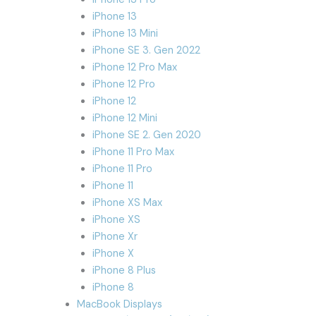
iPhone 13
iPhone 13 Mini
iPhone SE 3. Gen 2022
iPhone 12 Pro Max
iPhone 12 Pro
iPhone 12
iPhone 12 Mini
iPhone SE 2. Gen 2020
iPhone 11 Pro Max
iPhone 11 Pro
iPhone 11
iPhone XS Max
iPhone XS
iPhone Xr
iPhone X
iPhone 8 Plus
iPhone 8
MacBook Displays