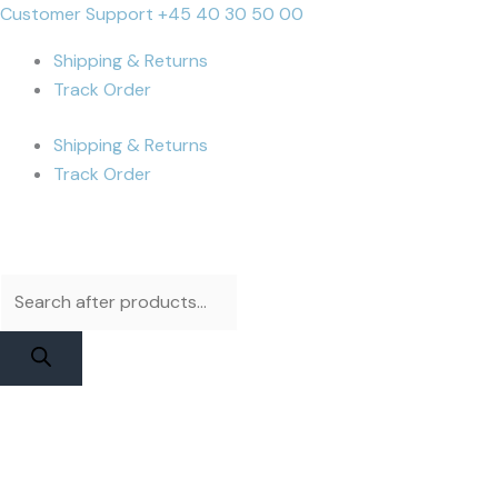
Skip
Products
Products
MacBook
Cart
Customer Support +45 40 30 50 00
to
search
search
Pro
Total:
Shipping & Returns
content
A2485
Track Order
/
A2780
Shipping & Returns
/
Track Order
A2991
(M1)
Display
Assembly
|
Space
Gray
Used
quantity